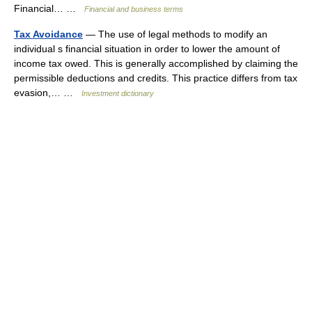
Financial… …
Financial and business terms
Tax Avoidance
— The use of legal methods to modify an
individual s financial situation in order to lower the amount of
income tax owed. This is generally accomplished by claiming the
permissible deductions and credits. This practice differs from tax
evasion,… …
Investment dictionary