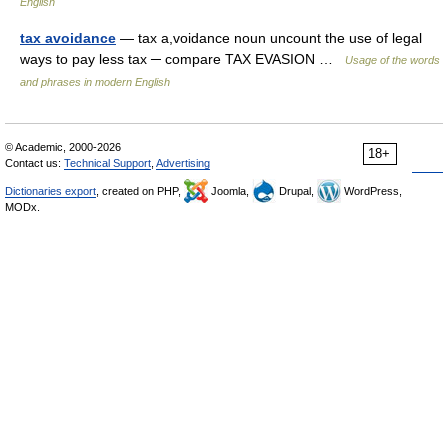
English
tax avoidance
— tax a,voidance noun uncount the use of legal
ways to pay less tax ─ compare TAX EVASION …
Usage of the words
and phrases in modern English
© Academic, 2000-2026
18+
Contact us:
Technical Support
,
Advertising
Dictionaries export
, created on PHP,
Joomla,
Drupal,
WordPress,
MODx.