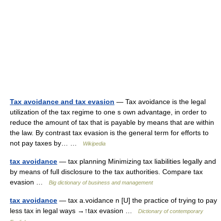
Tax avoidance and tax evasion
— Tax avoidance is the legal
utilization of the tax regime to one s own advantage, in order to
reduce the amount of tax that is payable by means that are within
the law. By contrast tax evasion is the general term for efforts to
not pay taxes by… …
Wikipedia
tax avoidance
— tax planning Minimizing tax liabilities legally and
by means of full disclosure to the tax authorities. Compare tax
evasion …
Big dictionary of business and management
tax avoidance
— tax a.voidance n [U] the practice of trying to pay
less tax in legal ways →↑tax evasion …
Dictionary of contemporary