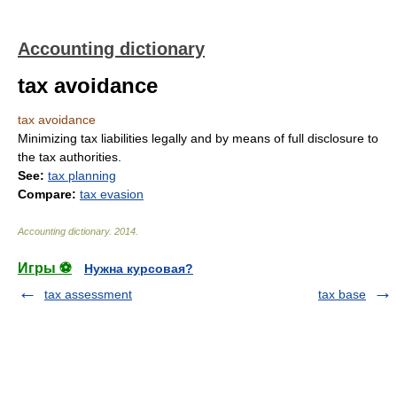
Accounting dictionary
tax avoidance
tax avoidance
Minimizing tax liabilities legally and by means of full disclosure to
the tax authorities.
See:
tax planning
Compare:
tax evasion
Accounting dictionary
.
2014
.
Игры ⚽
Нужна курсовая?
tax assessment
tax base