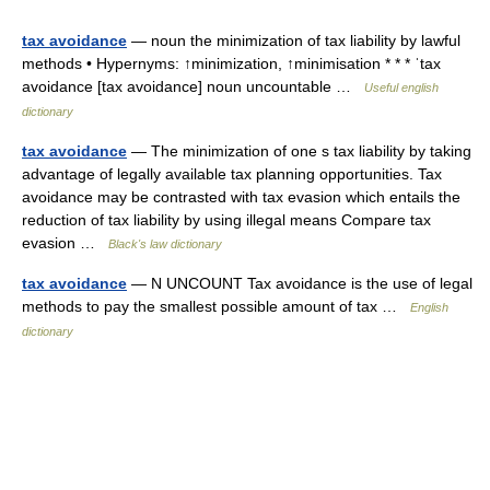
tax avoidance
— noun the minimization of tax liability by lawful
methods • Hypernyms: ↑minimization, ↑minimisation * * * ˈtax
avoidance [tax avoidance] noun uncountable …
Useful english
dictionary
tax avoidance
— The minimization of one s tax liability by taking
advantage of legally available tax planning opportunities. Tax
avoidance may be contrasted with tax evasion which entails the
reduction of tax liability by using illegal means Compare tax
evasion …
Black's law dictionary
tax avoidance
— N UNCOUNT Tax avoidance is the use of legal
methods to pay the smallest possible amount of tax …
English
dictionary