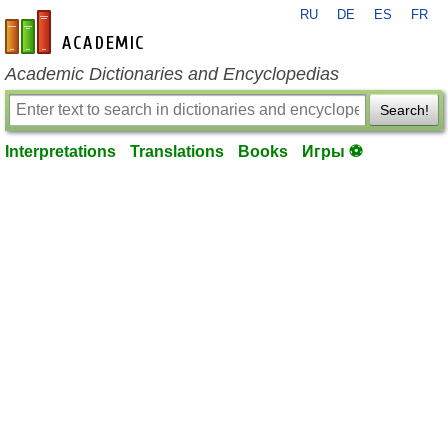
RU
DE
ES
FR
en-academic.com
Academic Dictionaries and Encyclopedias
Search!
Interpretations
Translations
Books
Игры ⚽