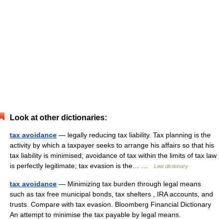
Look at other dictionaries:
tax avoidance
— legally reducing tax liability. Tax planning is the
activity by which a taxpayer seeks to arrange his affairs so that his
tax liability is minimised; avoidance of tax within the limits of tax law
is perfectly legitimate; tax evasion is the… …
Law dictionary
tax avoidance
— Minimizing tax burden through legal means
such as tax free municipal bonds, tax shelters , IRA accounts, and
trusts. Compare with tax evasion. Bloomberg Financial Dictionary
An attempt to minimise the tax payable by legal means.